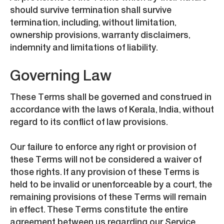
should survive termination shall survive
termination, including, without limitation,
ownership provisions, warranty disclaimers,
indemnity and limitations of liability.
Governing Law
These Terms shall be governed and construed in
accordance with the laws of Kerala, India, without
regard to its conflict of law provisions.
Our failure to enforce any right or provision of
these Terms will not be considered a waiver of
those rights. If any provision of these Terms is
held to be invalid or unenforceable by a court, the
remaining provisions of these Terms will remain
in effect. These Terms constitute the entire
agreement between us regarding our Service,