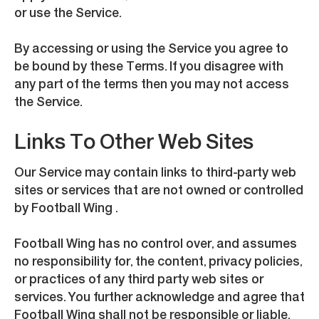
or use the Service.
By accessing or using the Service you agree to
be bound by these Terms. If you disagree with
any part of the terms then you may not access
the Service.
Links To Other Web Sites
Our Service may contain links to third-party web
sites or services that are not owned or controlled
by Football Wing .
Football Wing has no control over, and assumes
no responsibility for, the content, privacy policies,
or practices of any third party web sites or
services. You further acknowledge and agree that
Football Wing shall not be responsible or liable,