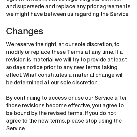
and supersede and replace any prior agreements
we might have between us regarding the Service.
Changes
We reserve the right, at our sole discretion, to
modify or replace these Terms at any time. If a
revision is material we will try to provide at least
30 days notice prior to any new terms taking
effect. What constitutes a material change will
be determined at our sole discretion.
By continuing to access or use our Service after
those revisions become effective, you agree to
be bound by the revised terms. If you do not
agree to the new terms, please stop using the
Service.