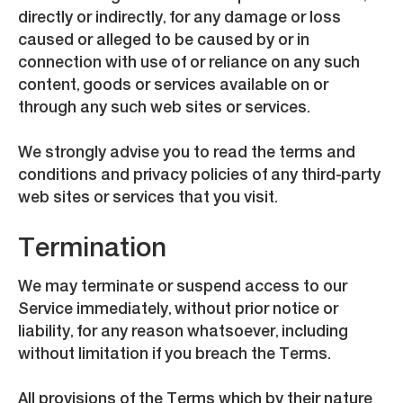
directly or indirectly, for any damage or loss
caused or alleged to be caused by or in
connection with use of or reliance on any such
content, goods or services available on or
through any such web sites or services.
We strongly advise you to read the terms and
conditions and privacy policies of any third-party
web sites or services that you visit.
Termination
We may terminate or suspend access to our
Service immediately, without prior notice or
liability, for any reason whatsoever, including
without limitation if you breach the Terms.
All provisions of the Terms which by their nature