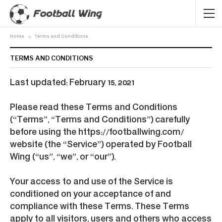
Home
Terms and Conditions
TERMS AND CONDITIONS
Last updated: February 15, 2021
Please read these Terms and Conditions
(“Terms”, “Terms and Conditions”) carefully
before using the https://footballwing.com/
website (the “Service”) operated by Football
Wing (“us”, “we”, or “our”).
Your access to and use of the Service is
conditioned on your acceptance of and
compliance with these Terms. These Terms
apply to all visitors, users and others who access