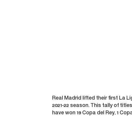
Real Madrid lifted their first La L
2021-22 season. This tally of titl
have won 19 Copa del Rey, 1 Copa