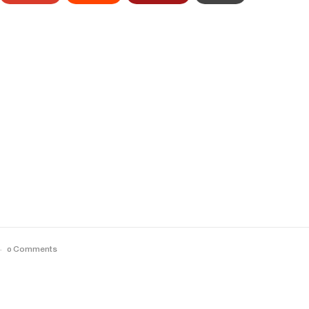
0 Comments