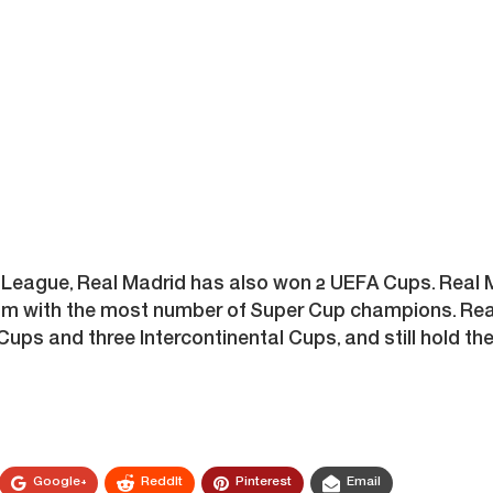
eague, Real Madrid has also won 2 UEFA Cups. Real M
eam with the most number of Super Cup champions. Re
ups and three Intercontinental Cups, and still hold the 
Google+
ReddIt
Pinterest
Email