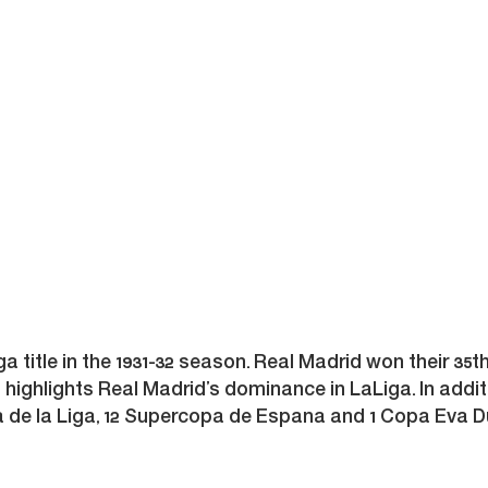
iga title in the 1931-32 season. Real Madrid won their 35t
es highlights Real Madrid’s dominance in LaLiga. In addit
 de la Liga, 12 Supercopa de Espana and 1 Copa Eva Dua