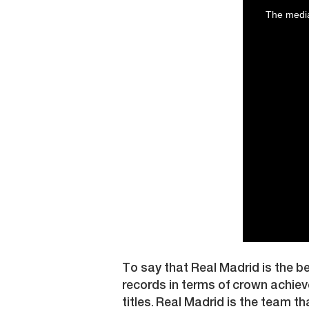
is
a
The media
modal
window.
To say that Real Madrid is the b
records in terms of crown achiev
titles. Real Madrid is the team th