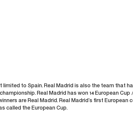
ot limited to Spain. Real Madrid is also the team tha
championship. Real Madrid has won 14 European Cup /
ners are Real Madrid. Real Madrid’s first European c
s called the European Cup.