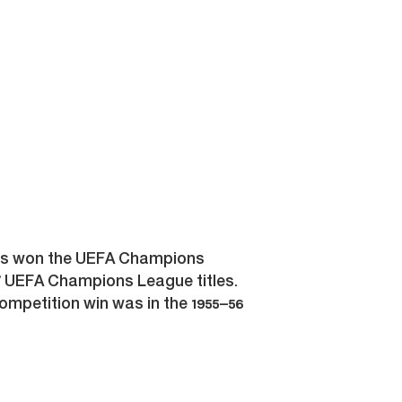
t has won the UEFA Champions
 UEFA Champions League titles.
ompetition win was in the 1955–56