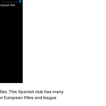
Powered by:
ecause the
itles. This Spanish club has many
or European titles and league