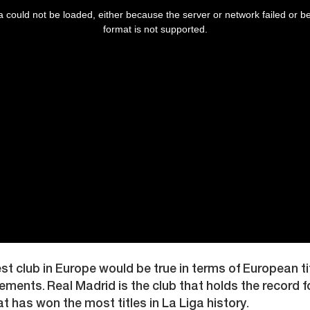
 could not be loaded, either because the server or network failed or b
format is not supported.
est club in Europe would be true in terms of European t
ements. Real Madrid is the club that holds the record f
at has won the most titles in La Liga history.