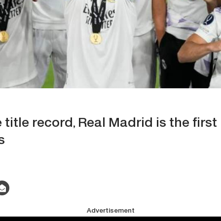
title record, Real Madrid is the firs
s
Advertisement