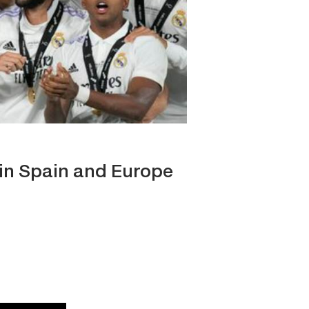
t in Spain and Europe