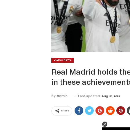
LALIGA NEWS
Real Madrid holds the 
in these achievement
By
Admin
Last updated
Aug 31, 2022
Share
This