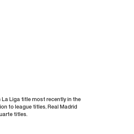
h La Liga title most recently in the
ion to league titles, Real Madrid
rte titles.