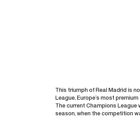
This triumph of Real Madrid is n
League, Europe’s most premium 
The current Champions League win
season, when the competition wa