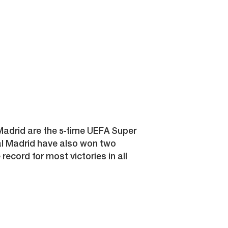
adrid are the 5-time UEFA Super
al Madrid have also won two
record for most victories in all