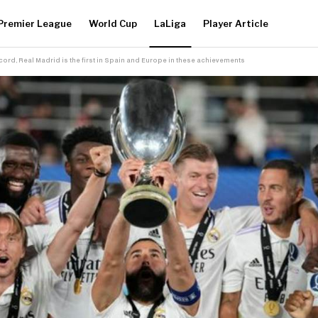
Premier League
World Cup
LaLiga
Player Article
ecord, Real Madrid is the first in Spain and Europe in these achievements