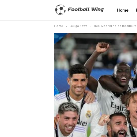
Home
Home
LaLiga News
Real Madrid holds the title r