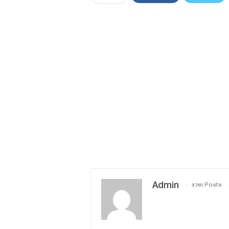
Admin
3761 Posts