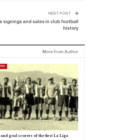
NEXT POST
 signings and sales in club football
history
More From Author
EWS
and goal scorers of the first La Liga