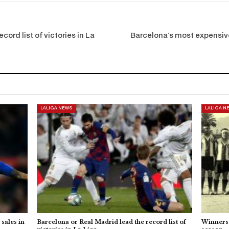
cord list of victories in La
Barcelona’s most expensive
LALIGA NEWS
LALIGA N
sales in
Barcelona or Real Madrid lead the record list of
Winners 