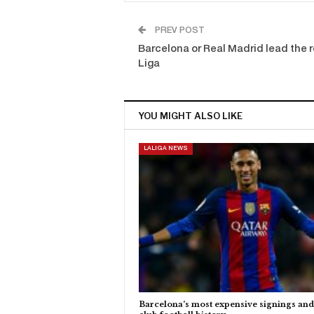
PREV POST
Barcelona or Real Madrid lead the re
Liga
YOU MIGHT ALSO LIKE
LALIGA NEWS
Barcelona’s most expensive signings and 