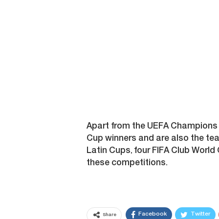
Apart from the UEFA Champions L
Cup winners and are also the t
Latin Cups, four FIFA Club World C
these competitions.
Facebook
Twitter
Share